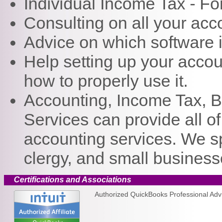
Individual Income Tax - F
Consulting on all your ac
Advice on which software i
Help setting up your acco
how to properly use it.
Accounting, Income Tax, 
Services can provide all o
accounting services. We spe
clergy, and small business
Certifications and Associations
Authorized QuickBooks Professional Advis