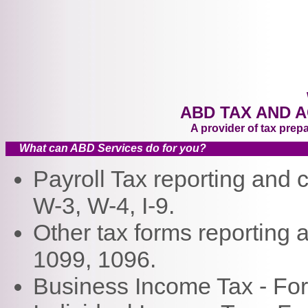
Jord
Lake
Wasa
spec
driv
busi
ABD TAX AND 
A provider of tax prep
What can ABD Services do for you?
Payroll Tax reporting and
W-3, W-4, I-9.
Other tax forms reporting
1099, 1096.
Business Income Tax - Fo