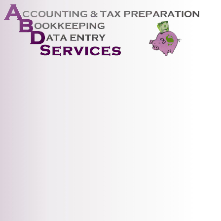
ABD 
Serv
prepa
acco
and 
We a
advi
with
acco
help 
gene
rece
proc
paya
proc
fixe
cont
reco
West
Sand