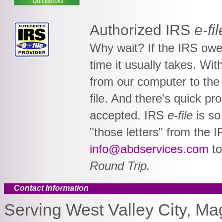
Authorized IRS
e-fil
Why wait? If the IRS owes
time it usually takes. Wi
from our computer to the 
file. And there's quick p
accepted. IRS
e-file
is so
"those letters" from the I
info@abdservices.com
t
Round Trip.
Contact Information
Serving West Valley City, Ma