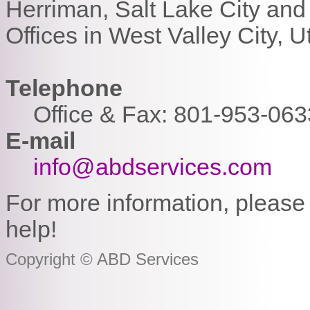
Herriman, Salt Lake City and
Offices in West Valley City, U
Telephone
Office & Fax: 801-953-063
E-mail
info@abdservices.com
For more information, please 
help!
Copyright © ABD Services